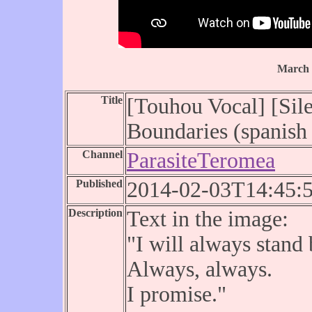
March 
Title
[Touhou Vocal] [Sile
Boundaries (spanish 
Channel
ParasiteTeromea
Published
2014-02-03T14:45:
Description
Text in the image:
"I will always stand
Always, always.
I promise."