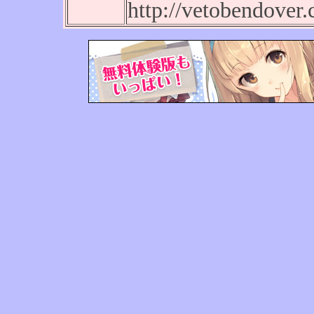
http://vetobendover