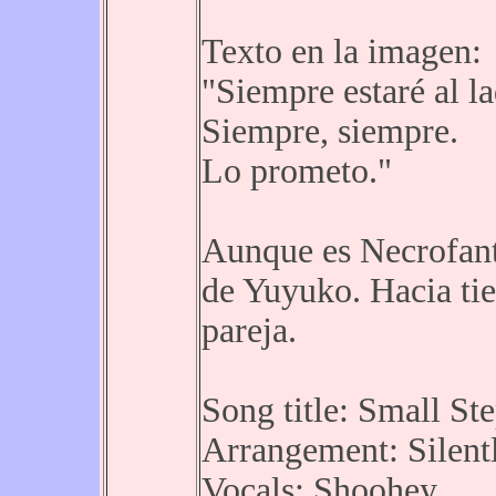
Texto en la imagen:
"Siempre estaré al l
Siempre, siempre.
Lo prometo."
Aunque es Necrofant
de Yuyuko. Hacia ti
pareja.
Song title: Small St
Arrangement: Silentl
Vocals: Shoohey