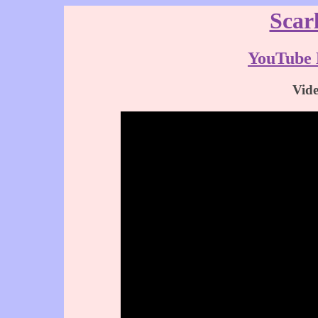
Scar
YouTube 
Vid