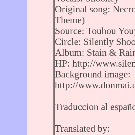
Original song: Necr
Theme)
Source: Touhou You
Circle: Silently Shoo
Album: Stain & Rai
HP: http://www.silen
Background image:
http://www.donmai.
Traduccion al españ
Translated by: