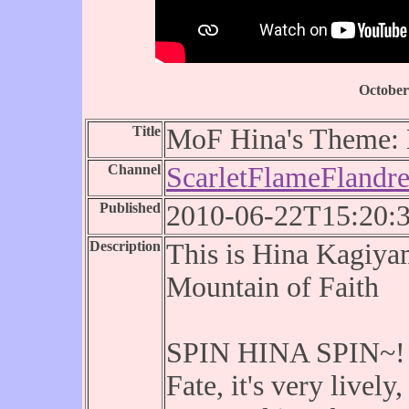
October
Title
MoF Hina's Theme: D
Channel
ScarletFlameFlandr
Published
2010-06-22T15:20:
Description
This is Hina Kagiya
Mountain of Faith
SPIN HINA SPIN~! H
Fate, it's very lively,