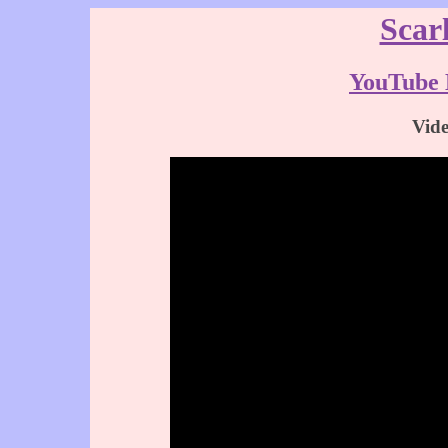
Scar
YouTube 
Vid