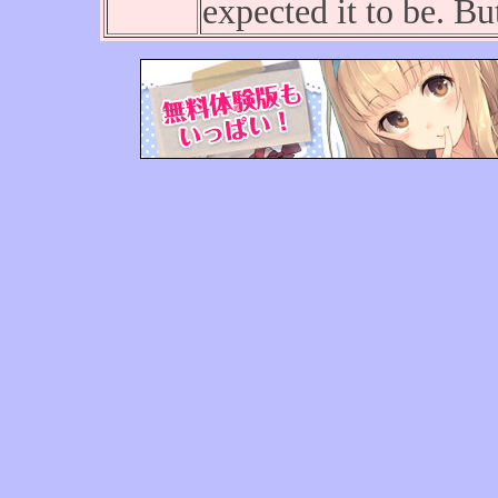
expected it to be. B