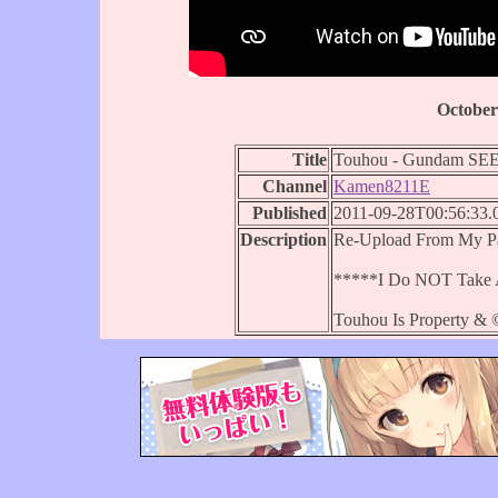
October
Title
Touhou - Gundam S
Channel
Kamen8211E
Published
2011-09-28T00:56:33.
Description
Re-Upload From My Pa
*****I Do NOT Take A
Touhou Is Property & 