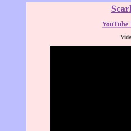
Scar
YouTube 
Vid