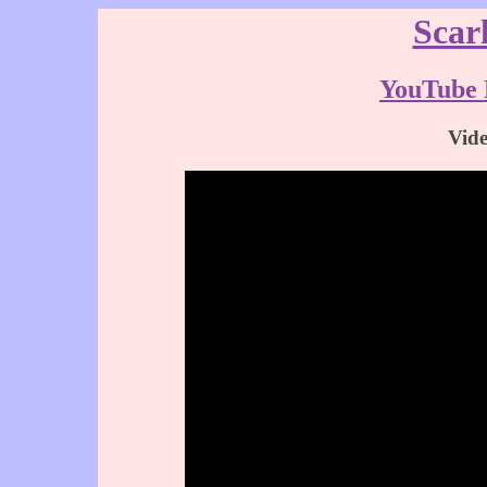
Scar
YouTube 
Vid