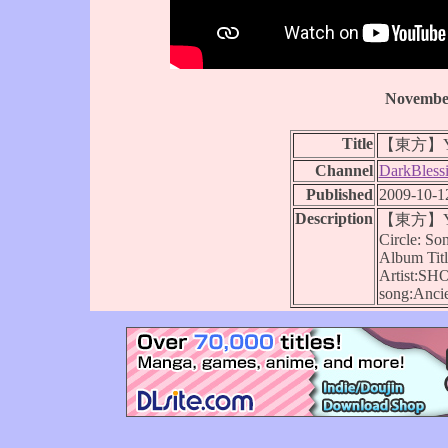
November
Title
【東方】You
Channel
DarkBless
Published
2009-10-1
Description
【東方】You
Circle: S
Album Ti
Artist:SH
song:Ancie