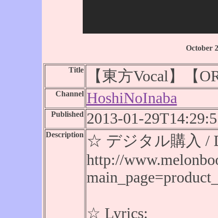
October 
Title
【東方Vocal】【OR
Channel
HoshiNoInaba
Published
2013-01-29T14:29:5
Description
☆ デジタル購入 / Digi
http://www.melonbo
main_page=product
☆ Lyrics: