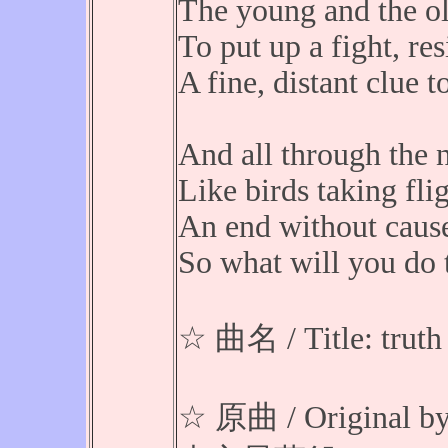
The young and the ol
To put up a fight, res
A fine, distant clue t
And all through the n
Like birds taking flig
An end without cause 
So what will you do t
☆ 曲名 / Title: truth
☆ 原曲 / Original b