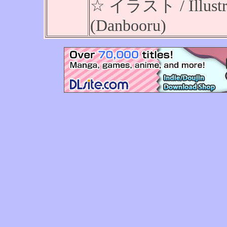
☆ イラスト / Illustrat
(Danbooru)