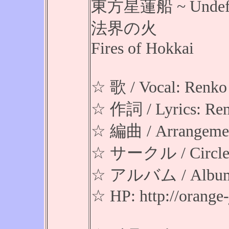
東方星蓮船 ~ Undefine
法界の火
Fires of Hokkai
☆ 歌 / Vocal: Renko
☆ 作詞 / Lyrics: Re
☆ 編曲 / Arrangement
☆ サークル / Circl
☆ アルバム / Album: 
☆ HP: http://orang