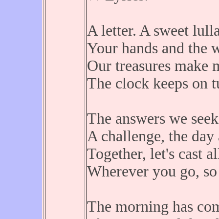
A letter. A sweet lull
Your hands and the w
Our treasures make mo
The clock keeps on t
The answers we seek 
A challenge, the day 
Together, let's cast al
Wherever you go, so 
The morning has come