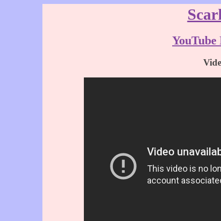
Scar
YouTube 
Vid