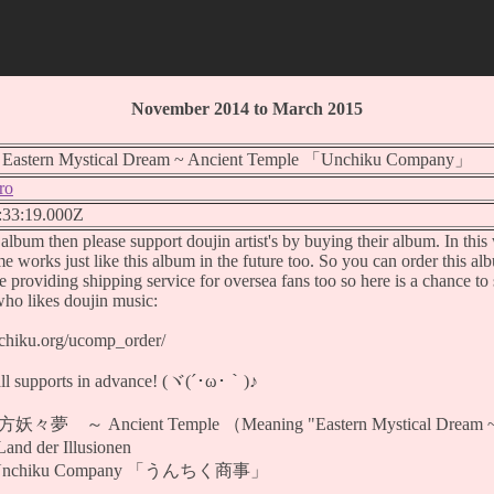
November 2014 to March 2015
stern Mystical Dream ~ Ancient Temple 「Unchiku Company」
ro
:33:19.000Z
s album then please support doujin artist's by buying their album. In thi
 works just like this album in the future too. So you can order this al
re providing shipping service for oversea fans too so here is a chance to s
who likes doujin music:
nchiku.org/ucomp_order/
all supports in advance! (ヾ(´･ω･｀)♪
妖々夢 ～ Ancient Temple （Meaning "Eastern Mystical Dream ~ 
d der Illusionen
 Unchiku Company 「うんちく商事」