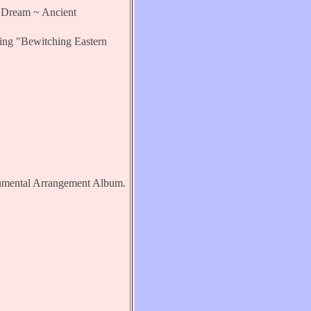
ream ~ Ancient
 "Bewitching Eastern
mental Arrangement Album.