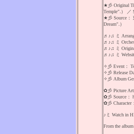
★彡 Original 
Temple".） ／ S
★彡 Source： 東
Dream".）
♬♪♫ ミ Arran
♬♪♫ ミ Orches
♬♪♫ ミ Ori
♬♪♫ ミ Website
✧彡 Event： 
✧彡 Release Da
✧彡 Album Genr
✿彡 Picture A
✿彡 Source： ht
✿彡 Charact
♪ミ Watch in HD 
From the album 