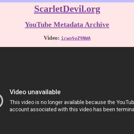
ScarletDevil.org
YouTube Metadata Archive
Video:
icwoSvZ9NWA