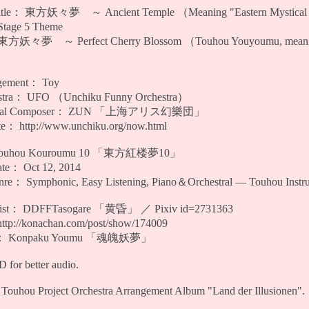
Title： 東方妖々夢 ～ Ancient Temple （Meaning "Eastern Mystical D
tage 5 Theme
方妖々夢 ～ Perfect Cherry Blossom （Touhou Youyoumu, meaning
gement： Toy
tra： UFO （Unchiku Funny Orchestra）
ginal Composer： ZUN 「上海アリス幻樂団」
： http://www.unchiku.org/now.html
Touhou Kouroumu 10 「東方紅楼夢10」
te： Oct 12, 2014
e： Symphonic, Easy Listening, Piano＆Orchestral — Touhou Instru
rtist： DDFFTasogare 「黄昏」 ／ Pixiv id=2731363
tp://konachan.com/post/show/174009
er： Konpaku Youmu 「魂魄妖夢」
for better audio.
Touhou Project Orchestra Arrangement Album "Land der Illusionen".