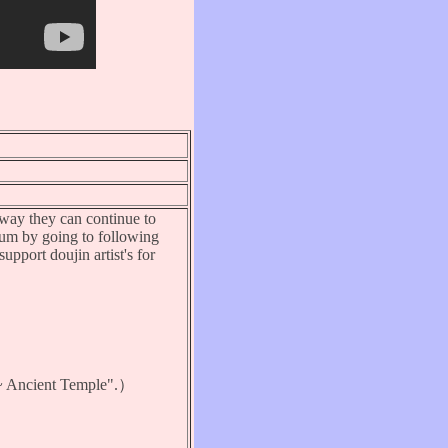
s way they can continue to
bum by going to following
upport doujin artist's for
Ancient Temple".）