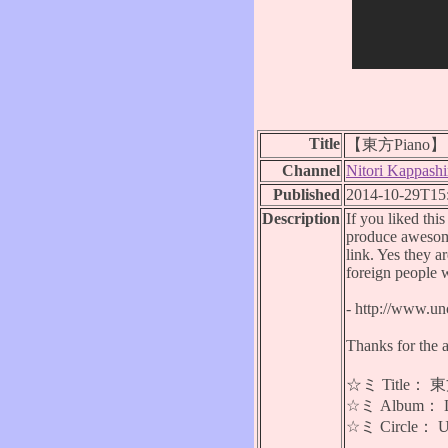
Title
【東方Piano】 Ea
Channel
Nitori Kappashi
Published
2014-10-29T15
Description
If you liked thi
produce awesome
link. Yes they a
foreign people 
- http://www.u
Thanks for the 
☆ミ Title： 東方
☆ミ Album： Lan
☆ミ Circle：