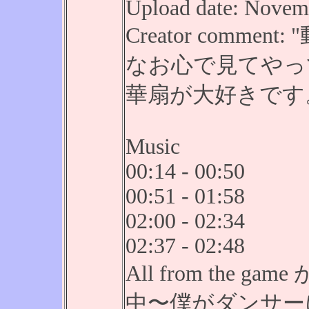
Upload date: Novemb
Creator comm
なお心で見てやっ
華扇が大好きです
Music
00:14 - 00:50
00:51 - 01:58
02:00 - 02:34
02:37 - 02:48
All from the
中〜僕がダンサーにな