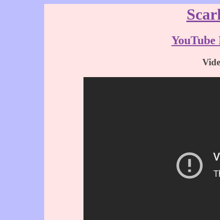
Scar
YouTube 
Vid