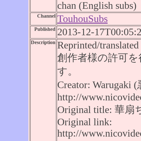
chan (English subs)
Channel
TouhouSubs
Published
2013-12-17T00:05:
Description
Reprinted/translated 
創作者様の許可を
す。
Creator: Warugak
http://www.nicovide
Original tit
Original link:
http://www.nicovid