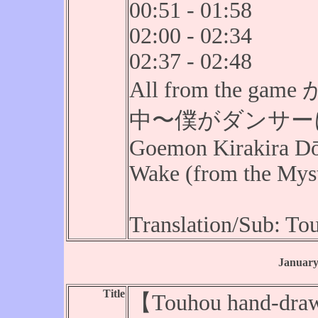
00:51 - 01:58
02:00 - 02:34
02:37 - 02:48
All from the
中〜僕がダンサーにな
Goemon Kirakira Dō
Wake (from the Mysti
Translation/Sub: T
January
Title
【Touhou hand-draw