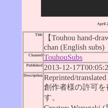
April 
Title
【Touhou hand-draw
chan (English subs)
Channel
TouhouSubs
Published
2013-12-17T00:05:
Description
Reprinted/translated 
創作者様の許可を
す。
Creator: Warugak