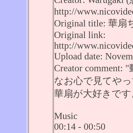
http://www.nicovide
Original tit
Original link:
http://www.nicovid
Upload date: Novemb
Creator comm
なお心で見てやっ
華扇が大好きです
Music
00:14 - 00:50