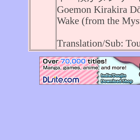
Goemon Kirakira Dō
Wake (from the Mysti
Translation/Sub: T