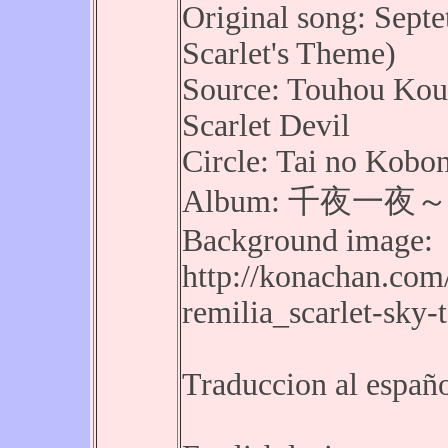
Original song: Septe
Scarlet's Theme)
Source: Touhou Kou
Scarlet Devil
Circle: Tai no Kobo
Album: 千夜一夜～Alf
Background image:
http://konachan.com
remilia_scarlet-sky
Traduccion al españ