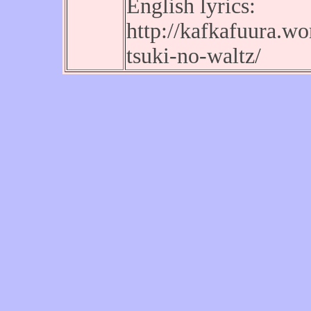
English lyrics:
http://kafkafuura.w
tsuki-no-waltz/