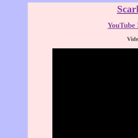
Scar
YouTube 
Vid