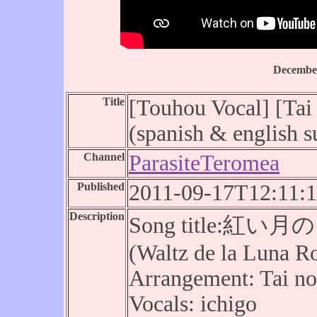
December
Title
[Touhou Vocal] [Tai
(spanish & english su
Channel
ParasiteTeromea
Published
2011-09-17T12:11:
Description
Song title:紅い月の
(Waltz de la Luna R
Arrangement: Tai n
Vocals: ichigo